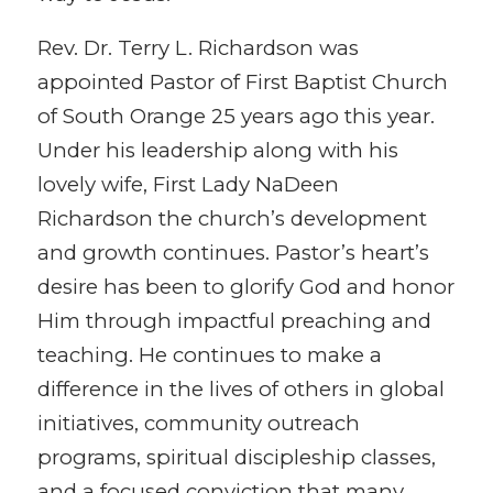
Rev. Dr. Terry L. Richardson was
appointed Pastor of First Baptist Church
of South Orange 25 years ago this year.
Under his leadership along with his
lovely wife, First Lady NaDeen
Richardson the church’s development
and growth continues. Pastor’s heart’s
desire has been to glorify God and honor
Him through impactful preaching and
teaching. He continues to make a
difference in the lives of others in global
initiatives, community outreach
programs, spiritual discipleship classes,
and a focused conviction that many