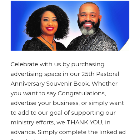
Celebrate with us by purchasing
advertising space in our 25th Pastoral
Anniversary Souvenir Book. Whether
you want to say Congratulations,
advertise your business, or simply want
to add to our goal of supporting our
ministry efforts, we THANK YOU, in
advance. Simply complete the linked ad