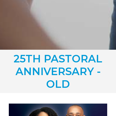
25TH PASTORAL
ANNIVERSARY -
OLD