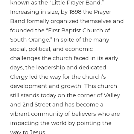
known as the “Little Prayer Band.”
Increasing in size, by 1898 the Prayer
Band formally organized themselves and
founded the “First Baptist Church of
South Orange.” In spite of the many
social, political, and economic
challenges the church faced in its early
days, the leadership and dedicated
Clergy led the way for the church’s
development and growth. This church
still stands today on the corner of Valley
and 2nd Street and has become a
vibrant community of believers who are
impacting the world by pointing the
way to Jesus.