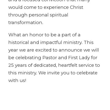
would come to experience Christ
through personal spiritual
transformation.
What an honor to be a part of a
historical and impactful ministry. This
year we are excited to announce we will
be celebrating Pastor and First Lady for
25 years of dedicated, heartfelt service to
this ministry. We invite you to celebrate
with us!