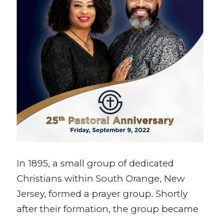
In 1895, a small group of dedicated
Christians within South Orange, New
Jersey, formed a prayer group. Shortly
after their formation, the group became