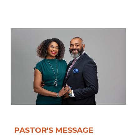
PASTOR'S MESSAGE