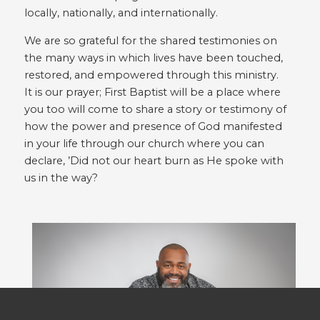
locally, nationally, and internationally.
We are so grateful for the shared testimonies on
the many ways in which lives have been touched,
restored, and empowered through this ministry.
It is our prayer; First Baptist will be a place where
you too will come to share a story or testimony of
how the power and presence of God manifested
in your life through our church where you can
declare, ’Did not our heart burn as He spoke with
us in the way?