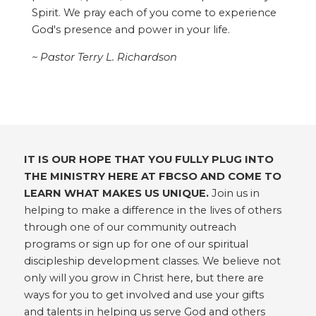
Spirit. We pray each of you come to experience
God's presence and power in your life.
~ Pastor Terry L. Richardson
IT IS OUR HOPE THAT YOU FULLY PLUG INTO
THE MINISTRY HERE AT FBCSO AND COME TO
LEARN WHAT MAKES US UNIQUE.
Join us in
helping to make a difference in the lives of others
through one of our community outreach
programs or sign up for one of our spiritual
discipleship development classes. We believe not
only will you grow in Christ here, but there are
ways for you to get involved and use your gifts
and talents in helping us serve God and others