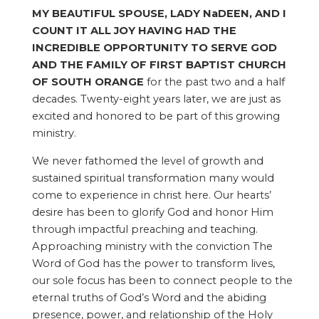
MY BEAUTIFUL SPOUSE, LADY NaDEEN, AND I
COUNT IT ALL JOY HAVING HAD THE
INCREDIBLE OPPORTUNITY TO SERVE GOD
AND THE FAMILY OF FIRST BAPTIST CHURCH
OF SOUTH ORANGE
for the past two and a half
decades. Twenty-eight years later, we are just as
excited and honored to be part of this growing
ministry.
We never fathomed the level of growth and
sustained spiritual transformation many would
come to experience in christ here. Our hearts’
desire has been to glorify God and honor Him
through impactful preaching and teaching.
Approaching ministry with the conviction The
Word of God has the power to transform lives,
our sole focus has been to connect people to the
eternal truths of God’s Word and the abiding
presence, power, and relationship of the Holy