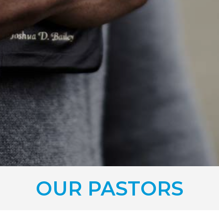
OUR PASTORS