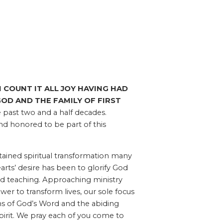
I COUNT IT ALL JOY HAVING HAD
OD AND THE FAMILY OF FIRST
 past two and a half decades.
and honored to be part of this
ained spiritual transformation many
rts’ desire has been to glorify God
d teaching. Approaching ministry
er to transform lives, our sole focus
hs of God’s Word and the abiding
pirit. We pray each of you come to