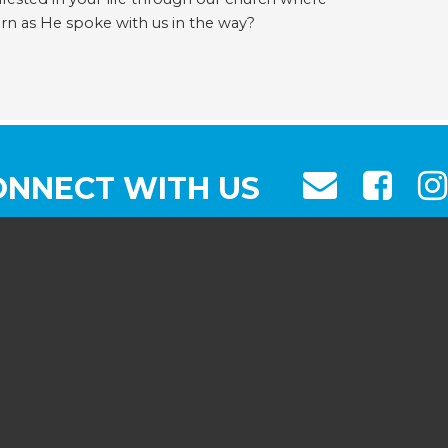
urn as He spoke with us in the way?
ONNECT WITH US
103 VALLEY ST, SOUTH ORANG
(973) 763-8593
INFO@FBCSO.