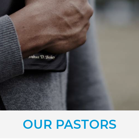
OUR PASTORS