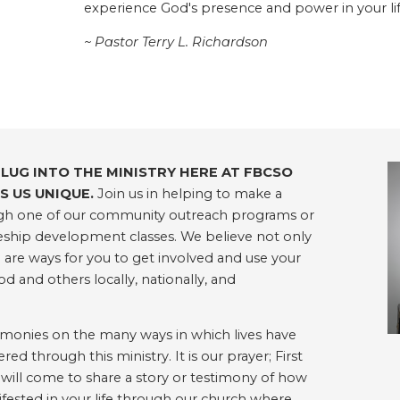
experience God's presence and power in your lif
~ Pastor Terry L. Richardson
PLUG INTO THE MINISTRY HERE AT FBCSO
 US UNIQUE.
Join us in helping to make a
rough one of our community outreach programs or
ipleship development classes. We believe not only
e are ways for you to get involved and use your
od and others locally, nationally, and
timonies on the many ways in which lives have
 through this ministry. It is our prayer; First
 will come to share a story or testimony of how
ested in your life through our church where