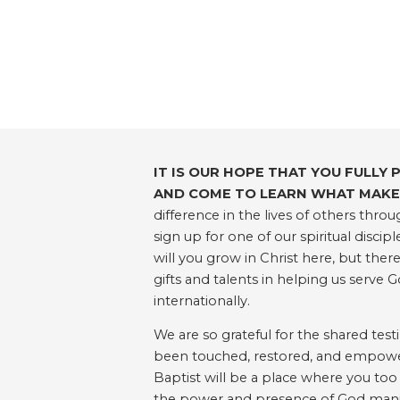
IT IS OUR HOPE THAT YOU FULLY 
AND COME TO LEARN WHAT MAKES
difference in the lives of others th
sign up for one of our spiritual disc
will you grow in Christ here, but ther
gifts and talents in helping us serve G
internationally.
We are so grateful for the shared tes
been touched, restored, and empowered
Baptist will be a place where you too
the power and presence of God manif