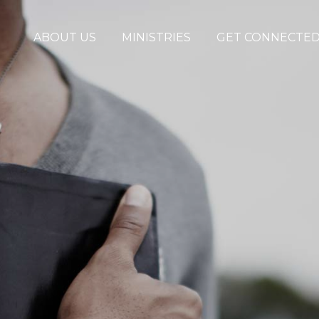
ABOUT US
MINISTRIES
GET CONNECTE