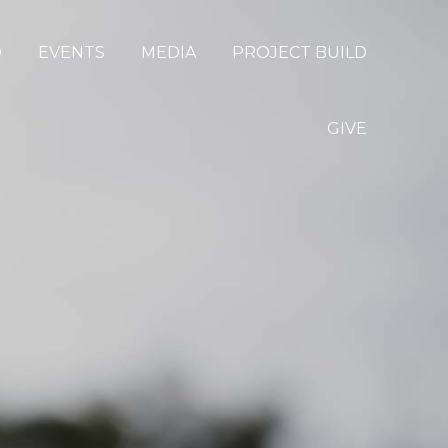
D
EVENTS
MEDIA
PROJECT BUILD
GIVE