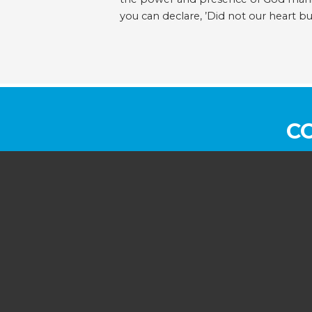
you can declare, ’Did not our heart b
C