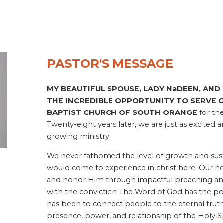
PASTOR'S MESSAGE
MY BEAUTIFUL SPOUSE, LADY NaDEEN, AND 
THE INCREDIBLE OPPORTUNITY TO SERVE G
BAPTIST CHURCH OF SOUTH ORANGE
for the
Twenty-eight years later, we are just as excited 
growing ministry.
We never fathomed the level of growth and sust
would come to experience in christ here. Our hea
and honor Him through impactful preaching an
with the conviction The Word of God has the pow
has been to connect people to the eternal trut
presence, power, and relationship of the Holy S